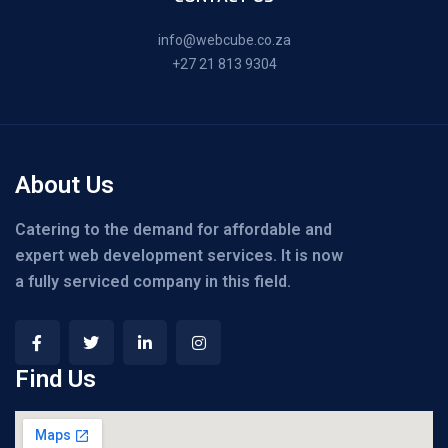
info@webcube.co.za
+27 21 813 9304
About Us
Catering to the demand for affordable and
expert web development services. It is now
a fully serviced company in this field.
Find Us