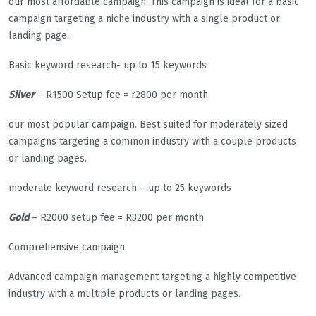
our most affordable campaign. This campaign is ideal for a basic
campaign targeting a niche industry with a single product or
landing page.
Basic keyword research- up to 15 keywords
Silver
– R1500 Setup fee = r2800 per month
our most popular campaign. Best suited for moderately sized
campaigns targeting a common industry with a couple products
or landing pages.
moderate keyword research – up to 25 keywords
Gold
– R2000 setup fee = R3200 per month
Comprehensive campaign
Advanced campaign management targeting a highly competitive
industry with a multiple products or landing pages.