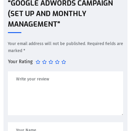
“GOOGLE ADWORDS CAMPAIGN
(SET UP AND MONTHLY
MANAGEMENT”
Your email address will not be published.
Required fields are
marked
*
Your Rating