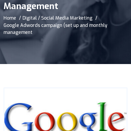
Management
Home
Digital / Social Media Marketing
Google Adwords campaign (set up and monthly
management