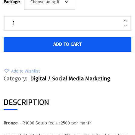
Package
ADD TO CART
Add to Wishlist
Category:
Digital / Social Media Marketing
DESCRIPTION
Bronze
– R1000 Setup fee + r2500 per month