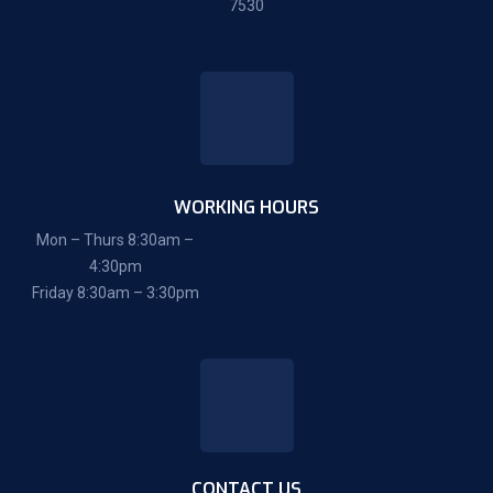
7530
WORKING HOURS
Mon – Thurs 8:30am –
4:30pm
Friday 8:30am – 3:30pm
CONTACT US