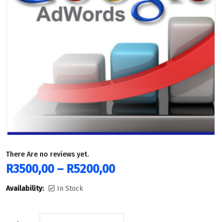
There Are no reviews yet.
R
3500,00
–
R
5200,00
Availability:
In Stock