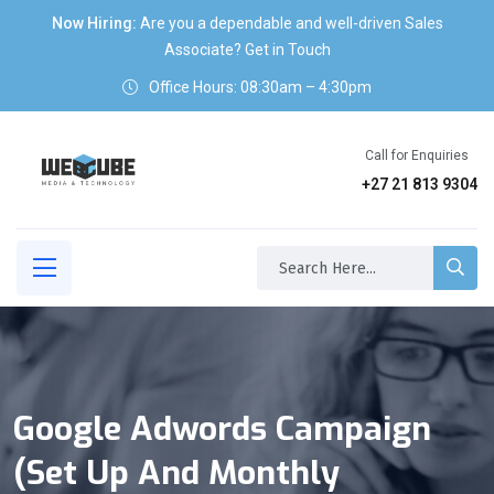
Now Hiring:
Are you a dependable and well-driven Sales
Associate? Get in Touch
Office Hours: 08:30am – 4:30pm
Call for Enquiries
+27 21 813 9304
Google Adwords Campaign
(set Up And Monthly