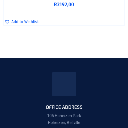
R
3192,00
Add to Wishlist
OFFICE ADDRESS
105 Hoheizen Park
Hoheizen, Bellville