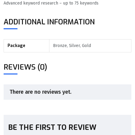
Advanced keyword research – up to 75 keywords
ADDITIONAL INFORMATION
Package
Bronze, Silver, Gold
REVIEWS (0)
There are no reviews yet.
BE THE FIRST TO REVIEW