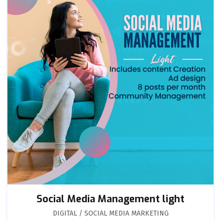
Social Media Management light
DIGITAL / SOCIAL MEDIA MARKETING