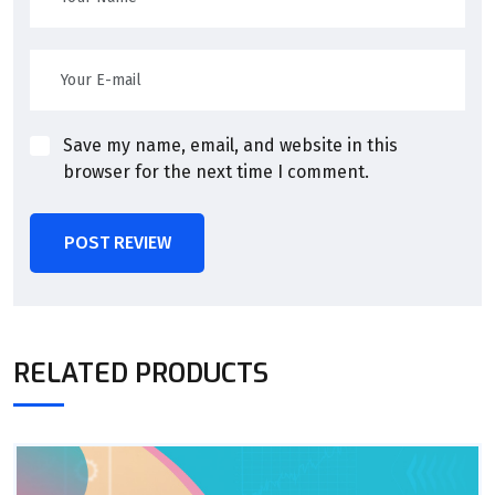
Save my name, email, and website in this
browser for the next time I comment.
POST REVIEW
RELATED PRODUCTS