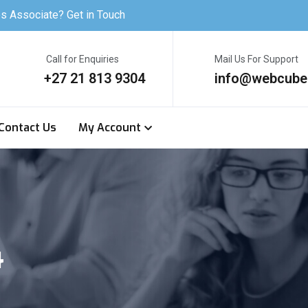
s Associate? Get in Touch
Call for Enquiries
Mail Us For Support
+27 21 813 9304
info@webcube
Contact Us
My Account
4