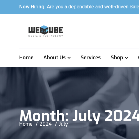
Now Hiring:
Are you a dependable and well-driven Sale
Home
About Us
Services
Shop
Month:
July 202
Home
2024
July