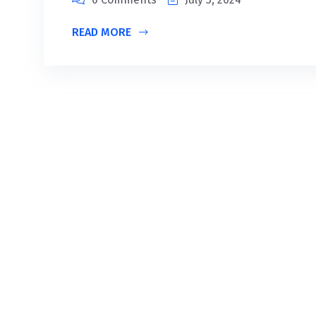
READ MORE