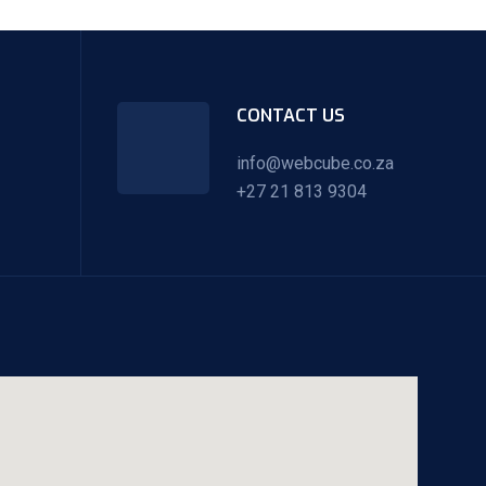
CONTACT US
info@webcube.co.za
+27 21 813 9304