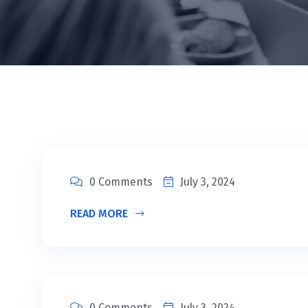
0 Comments
July 3, 2024
READ MORE
0 Comments
July 3, 2024