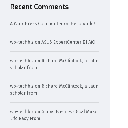
Recent Comments
A WordPress Commenter
on
Hello world!
wp-techbiz
on
ASUS ExpertCenter E1 AiO
wp-techbiz
on
Richard McClintock, a Latin
scholar from
wp-techbiz
on
Richard McClintock, a Latin
scholar from
wp-techbiz
on
Global Business Goal Make
Life Easy From