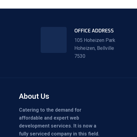
OFFICE ADDRESS
105 Hoheizen Park
Hoheizen, Bellville
7530
About Us
Catering to the demand for
affordable and expert web
development services. It is now a
fully serviced company in this field.