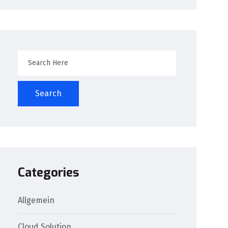
Search
Categories
Allgemein
Cloud Solution