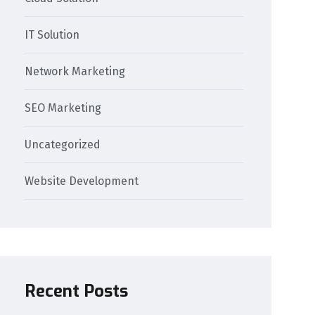
IT Solution
Network Marketing
SEO Marketing
Uncategorized
Website Development
Recent Posts