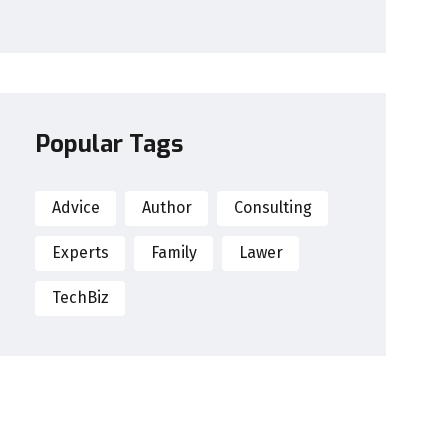
Popular Tags
Advice
Author
Consulting
Experts
Family
Lawer
TechBiz