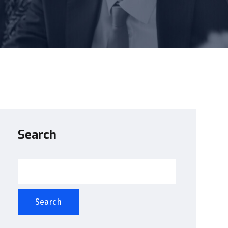
Search
Search