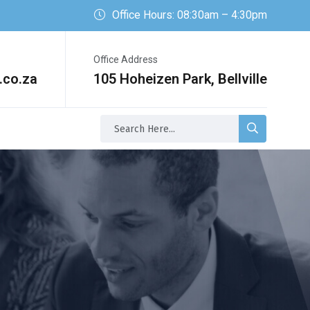
Office Hours: 08:30am – 4:30pm
Office Address
.co.za
105 Hoheizen Park, Bellville