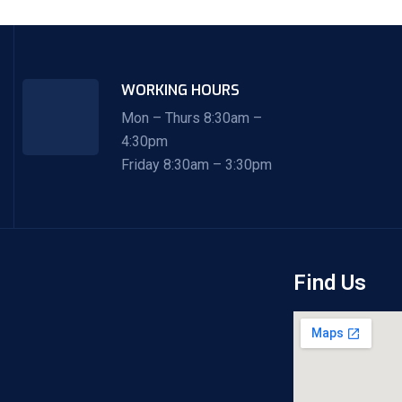
WORKING HOURS
Mon – Thurs 8:30am –
4:30pm
Friday 8:30am – 3:30pm
Find Us