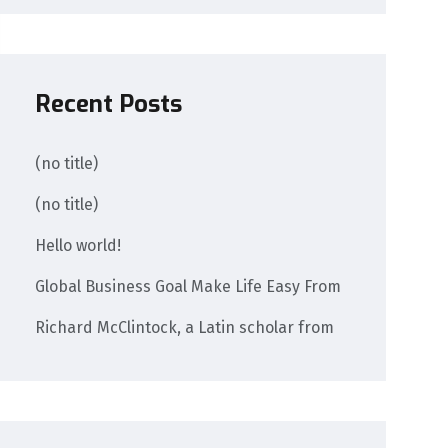
Recent Posts
(no title)
(no title)
Hello world!
Global Business Goal Make Life Easy From
Richard McClintock, a Latin scholar from